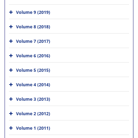
Volume 9 (2019)
Volume 8 (2018)
Volume 7 (2017)
Volume 6 (2016)
Volume 5 (2015)
Volume 4 (2014)
Volume 3 (2013)
Volume 2 (2012)
Volume 1 (2011)