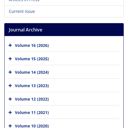
Current Issue
Journal Archive
Volume 16 (2026)
Volume 15 (2025)
Volume 14 (2024)
Volume 13 (2023)
Volume 12 (2022)
Volume 11 (2021)
Volume 10 (2020)