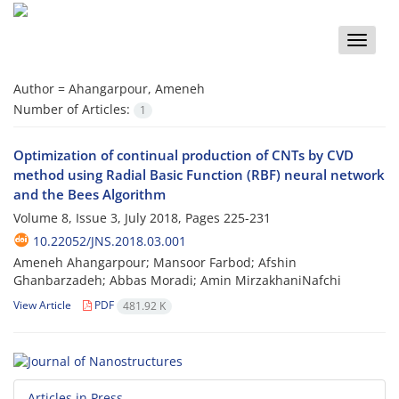
Toggle
naviga
Author =
Ahangarpour, Ameneh
Number of Articles:
1
Optimization of continual production of CNTs by CVD
method using Radial Basic Function (RBF) neural network
and the Bees Algorithm
Volume 8, Issue 3, July 2018, Pages
225-231
10.22052/JNS.2018.03.001
Ameneh Ahangarpour; Mansoor Farbod; Afshin
Ghanbarzadeh; Abbas Moradi; Amin MirzakhaniNafchi
View Article
PDF
481.92 K
Articles in Press