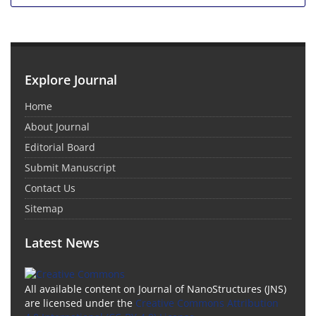
Explore Journal
Home
About Journal
Editorial Board
Submit Manuscript
Contact Us
Sitemap
Latest News
All available content on Journal of NanoStructures (JNS)
are licensed under the
Creative Commons Attribution