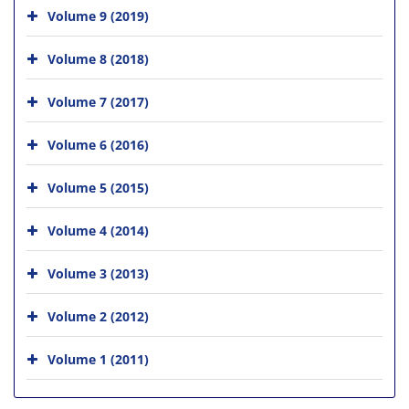
Volume 9 (2019)
Volume 8 (2018)
Volume 7 (2017)
Volume 6 (2016)
Volume 5 (2015)
Volume 4 (2014)
Volume 3 (2013)
Volume 2 (2012)
Volume 1 (2011)