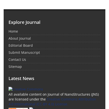
Explore Journal
Home
About Journal
Editorial Board
Submit Manuscript
Contact Us
Sitemap
Latest News
All available content on Journal of NanoStructures (JNS)
are licensed under the
Creative Commons Attribution
4.0 International (CC-BY 4.0) License.