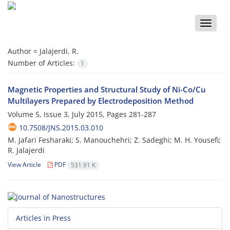
Toggle
naviga
Author =
Jalajerdi, R.
Number of Articles:
1
Magnetic Properties and Structural Study of Ni-Co/Cu
Multilayers Prepared by Electrodeposition Method
Volume 5, Issue 3, July 2015, Pages
281-287
10.7508/JNS.2015.03.010
M. Jafari Fesharaki; S. Manouchehri; Z. Sadeghi; M. H. Yousefi;
R. Jalajerdi
View Article
PDF
531.91 K
Articles in Press