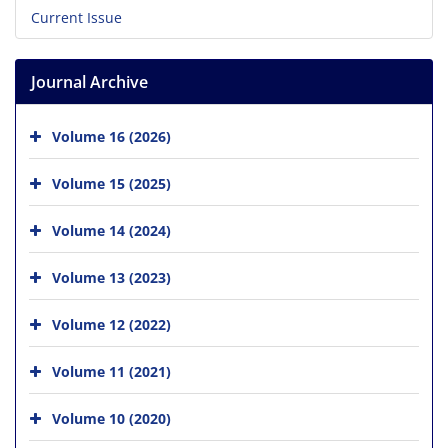
Current Issue
Journal Archive
Volume 16 (2026)
Volume 15 (2025)
Volume 14 (2024)
Volume 13 (2023)
Volume 12 (2022)
Volume 11 (2021)
Volume 10 (2020)