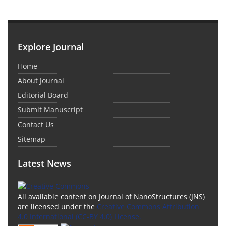
Explore Journal
Home
About Journal
Editorial Board
Submit Manuscript
Contact Us
Sitemap
Latest News
All available content on Journal of NanoStructures (JNS)
are licensed under the
Creative Commons Attribution
4.0 International (CC-BY 4.0) License.