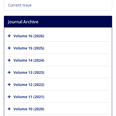
Current Issue
Journal Archive
Volume 16 (2026)
Volume 15 (2025)
Volume 14 (2024)
Volume 13 (2023)
Volume 12 (2022)
Volume 11 (2021)
Volume 10 (2020)