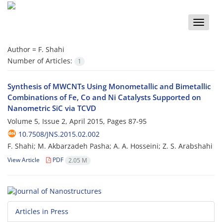
Toggle
naviga
Author =
F. Shahi
Number of Articles:
1
Synthesis of MWCNTs Using Monometallic and Bimetallic
Combinations of Fe, Co and Ni Catalysts Supported on
Nanometric SiC via TCVD
Volume 5, Issue 2, April 2015, Pages
87-95
10.7508/JNS.2015.02.002
F. Shahi; M. Akbarzadeh Pasha; A. A. Hosseini; Z. S. Arabshahi
View Article
PDF
2.05 M
Articles in Press