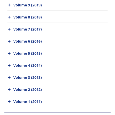
Volume 9 (2019)
Volume 8 (2018)
Volume 7 (2017)
Volume 6 (2016)
Volume 5 (2015)
Volume 4 (2014)
Volume 3 (2013)
Volume 2 (2012)
Volume 1 (2011)